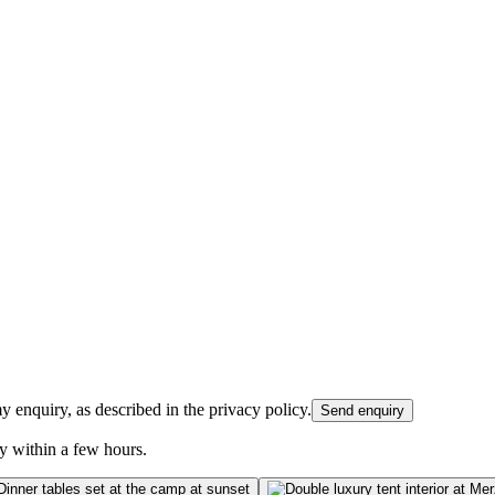
 enquiry, as described in the privacy policy.
Send enquiry
y within a few hours.