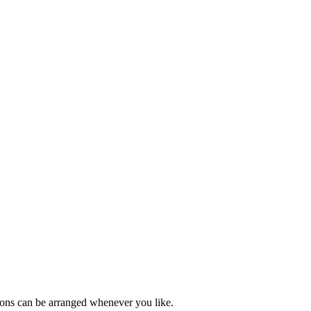
ions can be arranged whenever you like.