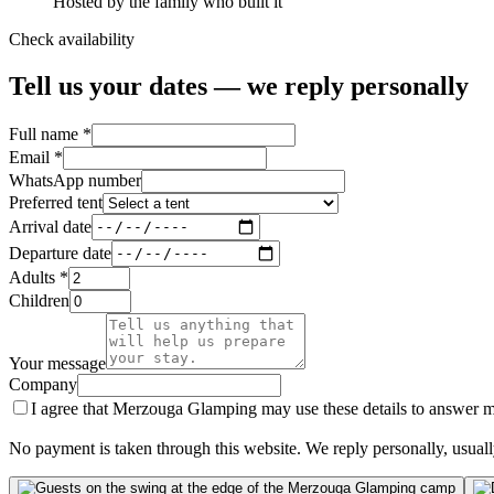
Hosted by the family who built it
Check availability
Tell us your dates — we reply personally
Full name *
Email *
WhatsApp number
Preferred tent
Arrival date
Departure date
Adults *
Children
Your message
Company
I agree that Merzouga Glamping may use these details to answer my
No payment is taken through this website. We reply personally, usuall