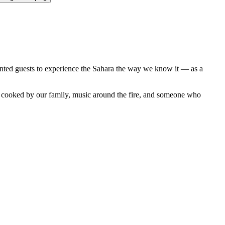
anted guests to experience the Sahara the way we know it — as a
er cooked by our family, music around the fire, and someone who