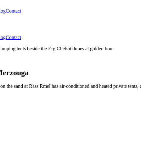
log
Contact
log
Contact
 Merzouga
n the sand at Rass Rmel has air-conditioned and heated private tents, 