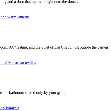
ting and a door that opens straight onto the dunes.
room, AC/heating, and the quiet of Erg Chebbi just outside the canvas.
ensuite bathroom shared only by your group.