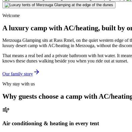
Welcome
A luxury camp with AC/heating, built by 
Merzouga Glamping sits at Rass Rmel, on the quiet western edge of th
luxury desert camp with AC/heating in Merzouga, without the discomfo
That means a real bed and a private bathroom with hot water. It mean
knows these dunes walking beside you when you ride out at sunset.
Our family story
Why stay with us
Why guests choose a camp with AC/heatin
Air conditioning & heating in every tent