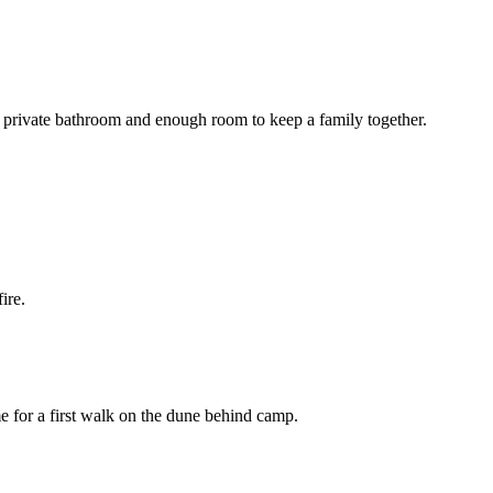
 a private bathroom and enough room to keep a family together.
ire.
e for a first walk on the dune behind camp.