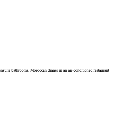
ensuite bathrooms, Moroccan dinner in an air-conditioned restaurant