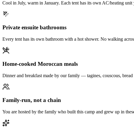
Cool in July, warm in January. Each tent has its own AC/heating unit y
Private ensuite bathrooms
Every tent has its own bathroom with a hot shower. No walking across
Home-cooked Moroccan meals
Dinner and breakfast made by our family — tagines, couscous, bread 
Family-run, not a chain
You are hosted by the family who built this camp and grew up in thes