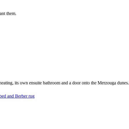
ant them.
/heating, its own ensuite bathroom and a door onto the Merzouga dunes.