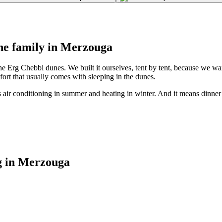
one family in Merzouga
e Erg Chebbi dunes. We built it ourselves, tent by tent, because we w
rt that usually comes with sleeping in the dunes.
s air conditioning in summer and heating in winter. And it means dinn
g in Merzouga