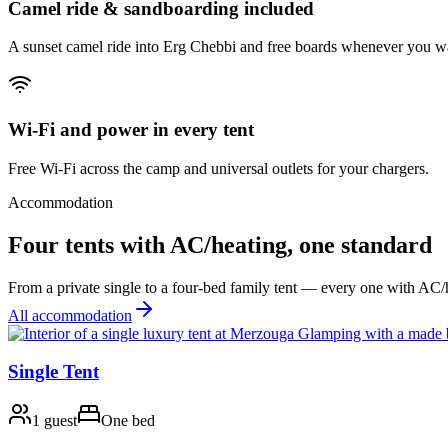
Camel ride & sandboarding included
A sunset camel ride into Erg Chebbi and free boards whenever you w
Wi-Fi and power in every tent
Free Wi-Fi across the camp and universal outlets for your chargers.
Accommodation
Four tents with AC/heating, one standard
From a private single to a four-bed family tent — every one with AC
All accommodation
Single Tent
1 guest
One bed