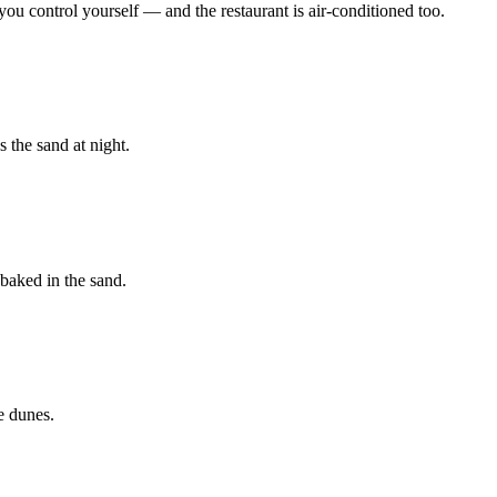
ou control yourself — and the restaurant is air-conditioned too.
 the sand at night.
baked in the sand.
e dunes.