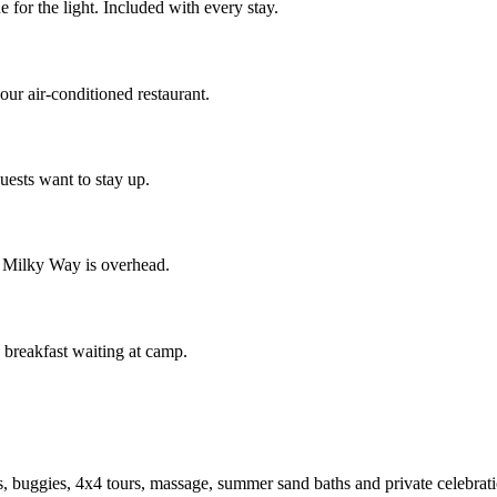
for the light. Included with every stay.
our air-conditioned restaurant.
uests want to stay up.
 Milky Way is overhead.
n breakfast waiting at camp.
, buggies, 4x4 tours, massage, summer sand baths and private celebrat