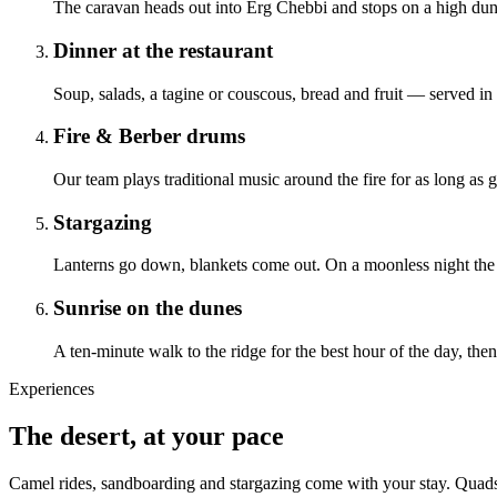
The caravan heads out into Erg Chebbi and stops on a high dune 
Dinner at the restaurant
Soup, salads, a tagine or couscous, bread and fruit — served in 
Fire & Berber drums
Our team plays traditional music around the fire for as long as g
Stargazing
Lanterns go down, blankets come out. On a moonless night the
Sunrise on the dunes
A ten-minute walk to the ridge for the best hour of the day, the
Experiences
The desert, at your pace
Camel rides, sandboarding and stargazing come with your stay. Quads