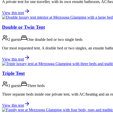
A private tent for one traveller, with its own ensuite bathroom, AC/hea
View this tent
Double or Twin Tent
2 guests
One double bed or two single beds
Our most requested tent. A double bed or two singles, an ensuite bath
View this tent
Triple Tent
3 guests
Three beds
Three separate beds inside one private tent, with AC/heating and an 
View this tent