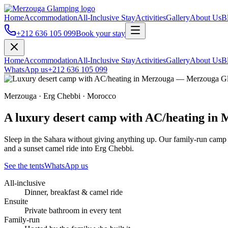
Home
Accommodation
All-Inclusive Stay
Activities
Gallery
About Us
B
+212 636 105 099
Book your stay
Home
Accommodation
All-Inclusive Stay
Activities
Gallery
About Us
B
WhatsApp us
+212 636 105 099
Merzouga · Erg Chebbi · Morocco
A luxury desert camp with AC/heating in
Sleep in the Sahara without giving anything up. Our family-run camp o
and a sunset camel ride into Erg Chebbi.
See the tents
WhatsApp us
All-inclusive
Dinner, breakfast & camel ride
Ensuite
Private bathroom in every tent
Family-run