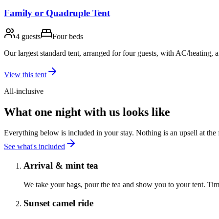
Family or Quadruple Tent
4 guests
Four beds
Our largest standard tent, arranged for four guests, with AC/heating,
View this tent
All-inclusive
What one night with us looks like
Everything below is included in your stay. Nothing is an upsell at the f
See what's included
Arrival & mint tea
We take your bags, pour the tea and show you to your tent. Tim
Sunset camel ride